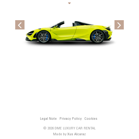
Legal Note
Privacy Policy
Cookies
© 2026 DME LUXURY CAR RENTAL
Made by
Xus Alcaraz