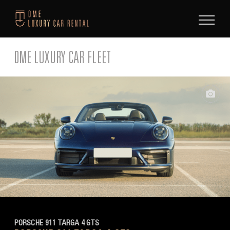
Skip
to
content
DME LUXURY CAR FLEET
PORSCHE 911 TARGA 4 GTS