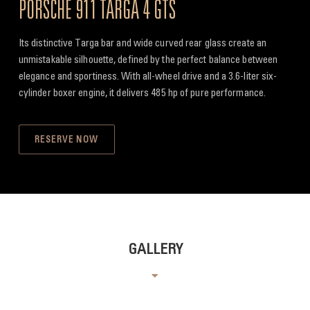
PORSCHE 911 TARGA 4 GTS
Its distinctive Targa bar and wide curved rear glass create an
unmistakable silhouette, defined by the perfect balance between
elegance and sportiness. With all-wheel drive and a 3.6-liter six-
cylinder boxer engine, it delivers 485 hp of pure performance.
RESERVE NOW
GALLERY