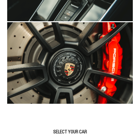
SELECT YOUR CAR