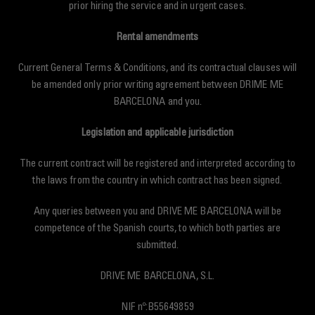
prior hiring the service and in urgent cases.
Rental amendments
Current General Terms & Conditions, and its contractual clauses will
be amended only prior writing agreement between DRIME ME
BARCELONA and you.
Legislation and applicable jurisdiction
The current contract will be registered and interpreted according to
the laws from the country in which contract has been signed.
Any queries between you and DRIVE ME BARCELONA will be
competence of the Spanish courts, to which both parties are
submitted.
DRIVE ME BARCELONA, S.L.
NIF nº:B55649859