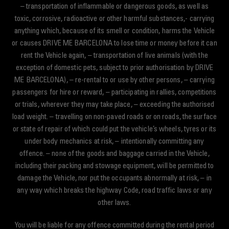
– transportation of inflammable or dangerous goods, as well as
toxic, corrosive, radioactive or other harmful substances,- carrying
anything which, because of its smell or condition, harms the Vehicle
or causes DRIVE ME BARCELONA to lose time or money before it can
rent the Vehicle again, – transportation of live animals (with the
exception of domestic pets, subject to prior authorisation by DRIVE
ME BARCELONA), – re-rental to or use by other persons, – carrying
passengers for hire or reward, – participating in rallies, competitions
or trials, wherever they may take place, – exceeding the authorised
load weight. – travelling on non-paved roads or on roads, the surface
or state of repair of which could put the vehicle’s wheels, tyres or its
under body mechanics at risk, – intentionally committing any
offence. – none of the goods and baggage carried in the Vehicle,
including their packing and stowage equipment, will be permitted to
damage the Vehicle, nor put the occupants abnormally at risk, – in
any way which breaks the highway Code, road traffic laws or any
other laws.
You will be liable for any offence committed during the rental period