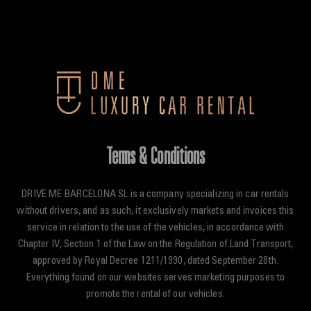
Skip
to
content
Terms & Conditions
DRIVE ME BARCELONA SL is a company specializing in car rentals
without drivers, and as such, it exclusively markets and invoices this
service in relation to the use of the vehicles, in accordance with
Chapter IV, Section 1 of the Law on the Regulation of Land Transport,
approved by Royal Decree 1211/1990, dated September 28th.
Everything found on our websites serves marketing purposes to
promote the rental of our vehicles.