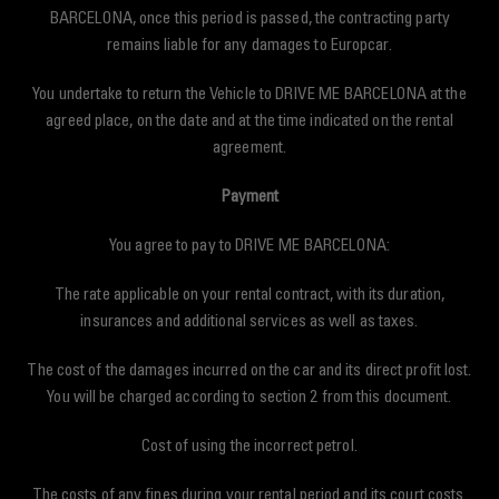
BARCELONA, once this period is passed, the contracting party
remains liable for any damages to Europcar.
You undertake to return the Vehicle to DRIVE ME BARCELONA at the
agreed place, on the date and at the time indicated on the rental
agreement.
Payment
You agree to pay to DRIVE ME BARCELONA:
The rate applicable on your rental contract, with its duration,
insurances and additional services as well as taxes.
The cost of the damages incurred on the car and its direct profit lost.
You will be charged according to section 2 from this document.
Cost of using the incorrect petrol.
The costs of any fines during your rental period and its court costs.