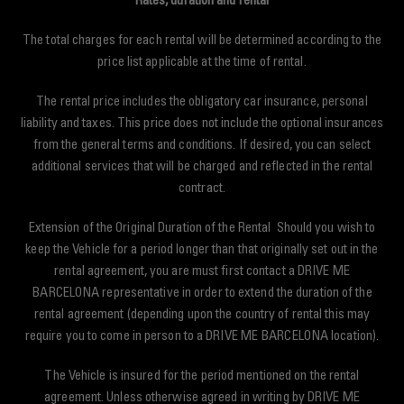
Rates, duration and rental
The total charges for each rental will be determined according to the
price list applicable at the time of rental.
The rental price includes the obligatory car insurance, personal
liability and taxes. This price does not include the optional insurances
from the general terms and conditions. If desired, you can select
additional services that will be charged and reflected in the rental
contract.
Extension of the Original Duration of the Rental Should you wish to
keep the Vehicle for a period longer than that originally set out in the
rental agreement, you are must first contact a DRIVE ME
BARCELONA representative in order to extend the duration of the
rental agreement (depending upon the country of rental this may
require you to come in person to a DRIVE ME BARCELONA location).
The Vehicle is insured for the period mentioned on the rental
agreement. Unless otherwise agreed in writing by DRIVE ME