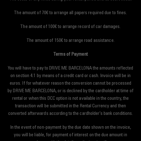
The amount of 70€ to arrange all papers required due to fines.
The amount of 100€ to arrange record of car damages.
The amount of 150€ to arrange road assistance.
Terms of Payment
You will have to pay to DRIVE ME BARCELONA the amounts reflected
on section 4.1 by means of a credit card or cash. Invoice will be in
euros. If for whatever reason the conversion cannot be processed
by DRIVE ME BARCELONA, or is declined by the cardholder at time of
rental or when this DCC option is not available in the country, the
transaction will be submitted in the Rental Currency and then
converted afterwards according to the cardholder’s bank conditions.
In the event of non-payment by the due date shown on the invoice,
you will be liable, for payment of interest on the due amount in