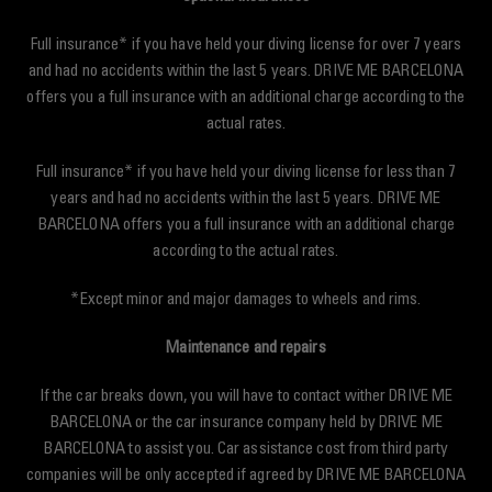
Full insurance* if you have held your diving license for over 7 years
and had no accidents within the last 5 years. DRIVE ME BARCELONA
offers you a full insurance with an additional charge according to the
actual rates.
Full insurance* if you have held your diving license for less than 7
years and had no accidents within the last 5 years. DRIVE ME
BARCELONA offers you a full insurance with an additional charge
according to the actual rates.
*Except minor and major damages to wheels and rims.
Maintenance and repairs
If the car breaks down, you will have to contact wither DRIVE ME
BARCELONA or the car insurance company held by DRIVE ME
BARCELONA to assist you. Car assistance cost from third party
companies will be only accepted if agreed by DRIVE ME BARCELONA