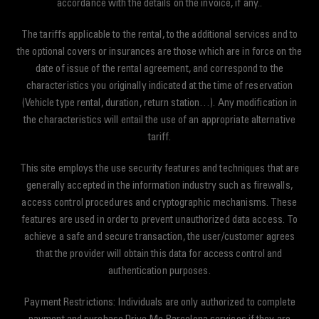
accordance with the details on the invoice, if any..
The tariffs applicable to the rental, to the additional services and to
the optional covers or insurances are those which are in force on the
date of issue of the rental agreement, and correspond to the
characteristics you originally indicated at the time of reservation
(Vehicle type rental, duration, return station…). Any modification in
the characteristics will entail the use of an appropriate alternative
tariff.
This site employs the use security features and techniques that are
generally accepted in the information industry such as firewalls,
access control procedures and cryptographic mechanisms. These
features are used in order to prevent unauthorized data access. To
achieve a safe and secure transaction, the user/customer agrees
that the provider will obtain this data for access control and
authentication purposes.
Payment Restrictions: Individuals are only authorized to complete