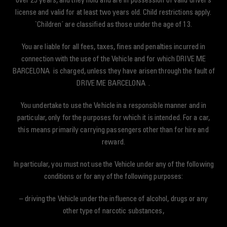
over 25 years, and they hold and are in possession of valid driver’s
license and valid for at least two years old. Child restrictions apply.
`Children´ are classified as those under the age of 13.
You are liable for all fees, taxes, fines and penalties incurred in
connection with the use of the Vehicle and for which DRIVE ME
BARCELONA is charged, unless they have arisen through the fault of
DRIVE ME BARCELONA .
You undertake to use the Vehicle in a responsible manner and in
particular, only for the purposes for which it is intended. For a car,
this means primarily carrying passengers other than for hire and
reward.
In particular, you must not use the Vehicle under any of the following
conditions or for any of the following purposes:
– driving the Vehicle under the influence of alcohol, drugs or any
other type of narcotic substances,