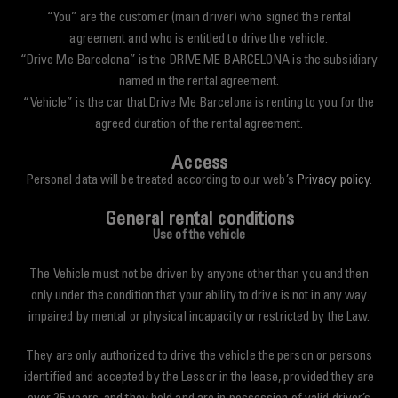
“You” are the customer (main driver) who signed the rental
agreement and who is entitled to drive the vehicle.
“Drive Me Barcelona” is the DRIVE ME BARCELONA is the subsidiary
named in the rental agreement.
“Vehicle” is the car that Drive Me Barcelona is renting to you for the
agreed duration of the rental agreement.
Access
Personal data will be treated according to our web’s
Privacy policy
.
General rental conditions
Use of the vehicle
The Vehicle must not be driven by anyone other than you and then
only under the condition that your ability to drive is not in any way
impaired by mental or physical incapacity or restricted by the Law.
They are only authorized to drive the vehicle the person or persons
identified and accepted by the Lessor in the lease, provided they are