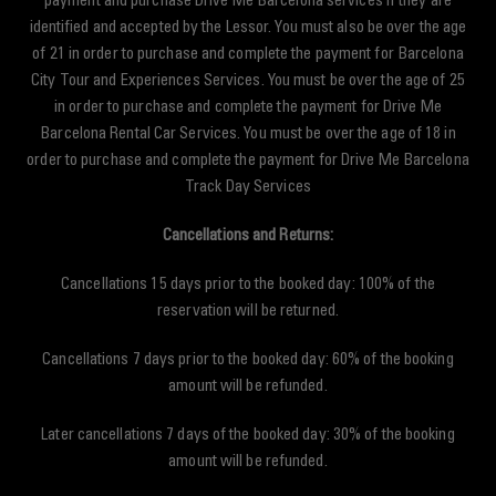
payment and purchase Drive Me Barcelona services if they are
identified and accepted by the Lessor. You must also be over the age
of 21 in order to purchase and complete the payment for Barcelona
City Tour and Experiences Services. You must be over the age of 25
in order to purchase and complete the payment for Drive Me
Barcelona Rental Car Services. You must be over the age of 18 in
order to purchase and complete the payment for Drive Me Barcelona
Track Day Services
Cancellations and Returns:
Cancellations 15 days prior to the booked day: 100% of the
reservation will be returned.
Cancellations 7 days prior to the booked day: 60% of the booking
amount will be refunded.
Later cancellations 7 days of the booked day: 30% of the booking
amount will be refunded.