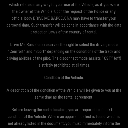
which relates in any way to your use of the Vehicle, as if you were
the owner of the Vehicle. Upon the request of the Police or any
official body DRIVE ME BARCELONA may have to transfer your
personal data. Such transfer will be done in accordance with the data
protection Laws of the country of rental.
Drive Me Barcelona reserves the right to select the driving mode
“Comfort” and “Sport” depending on the conditions of the track and
driving abilities of the pilot. The disconnect mode assists “CST” (off)
is strictly prohibited at all times.
Condition of the Vehicle.
A description of the condition of the Vehicle will be given to you at the
same time as the rental agreement.
Before leaving the rental location, you are required to check the
condition of the Vehicle. Where an apparent defect is found which is
not already listed in the document, you must immediately inform the