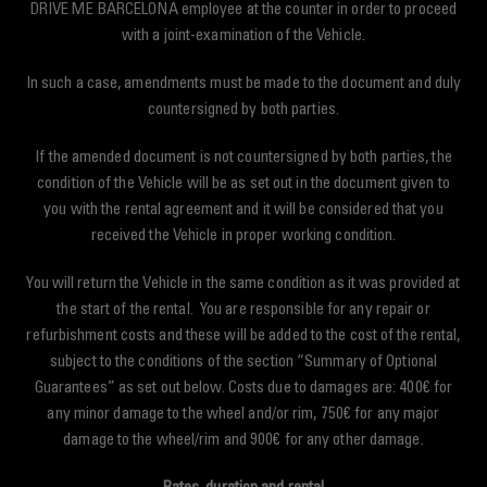
DRIVE ME BARCELONA employee at the counter in order to proceed
with a joint-examination of the Vehicle.
In such a case, amendments must be made to the document and duly
countersigned by both parties.
If the amended document is not countersigned by both parties, the
condition of the Vehicle will be as set out in the document given to
you with the rental agreement and it will be considered that you
received the Vehicle in proper working condition.
You will return the Vehicle in the same condition as it was provided at
the start of the rental. You are responsible for any repair or
refurbishment costs and these will be added to the cost of the rental,
subject to the conditions of the section “Summary of Optional
Guarantees” as set out below. Costs due to damages are: 400€ for
any minor damage to the wheel and/or rim, 750€ for any major
damage to the wheel/rim and 900€ for any other damage.