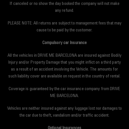
If canceled or no show the day booked the company will not make
any refund.
PLEASE NOTE: All returns are subject to management fees that may
cause to be paid by the customer.
Compulsory car Insurance
All the vehicles in DRIVE ME BARCELONA are insured against Bodily
Injury and/or Property Damage that you might inflict on a third party
as a result of an accident involving the Vehicle. The amounts for
such liability cover are available on request in the country of rental.
Coverage is guaranteed by the car insurance company from DRIVE
ME BARCELONA.
Vehicles are neither insured against any luggage lost nor damages to
the car due to theft, vandalism and/or traffic accident.
Optional Insurances