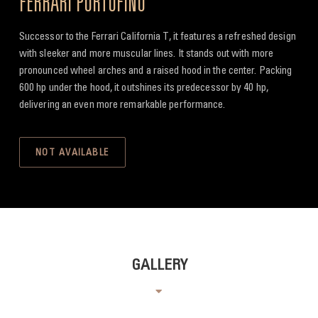
FERRARI PORTOFINO
Successor to the Ferrari California T, it features a refreshed design
with sleeker and more muscular lines. It stands out with more
pronounced wheel arches and a raised hood in the center. Packing
600 hp under the hood, it outshines its predecessor by 40 hp,
delivering an even more remarkable performance.
NOT AVAILABLE
GALLERY