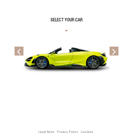
SELECT YOUR CAR
Legal Note
Privacy Policy
Cookies