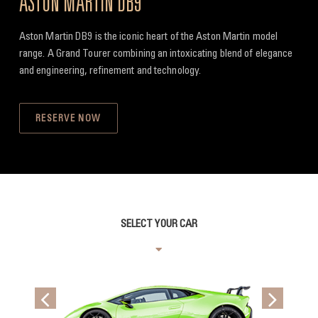
ASTON MARTIN DB9
Aston Martin DB9 is the iconic heart of the Aston Martin model
range. A Grand Tourer combining an intoxicating blend of elegance
and engineering, refinement and technology.
RESERVE NOW
SELECT YOUR CAR