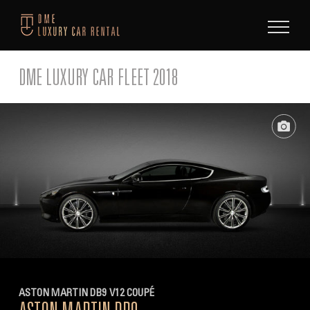
Skip
to
content
DME LUXURY CAR FLEET 2018
ASTON MARTIN DB9 V12 COUPÉ